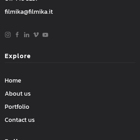
filmika@filmika.it
Explore
Home
About us
Portfolio
Contact us