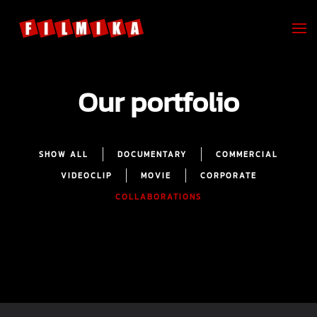
Skip to main content
Our portfolio
SHOW ALL
DOCUMENTARY
COMMERCIAL
VIDEOCLIP
MOVIE
CORPORATE
COLLABORATIONS