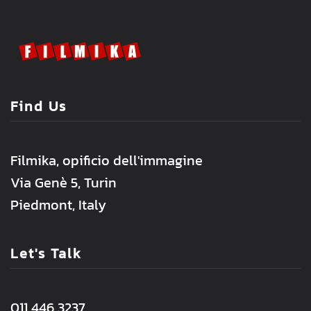
Find Us
Filmika, opificio dell'immagine
Via Genè 5, Turin
Piedmont, Italy
Let's Talk
011 446 3237